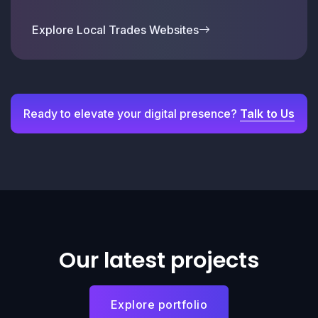
Explore Local Trades Websites
Ready to elevate your digital presence?
Talk to Us
Our latest projects
Explore portfolio