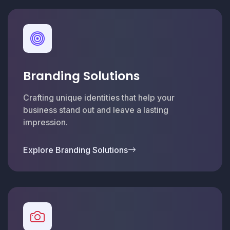
Branding Solutions
Crafting unique identities that help your
business stand out and leave a lasting
impression.
Explore Branding Solutions