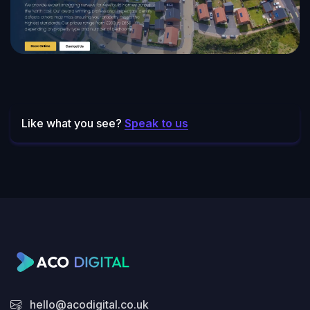
Newbuild Snagging Surveys
Like what you see?
Speak to us
hello@acodigital.co.uk