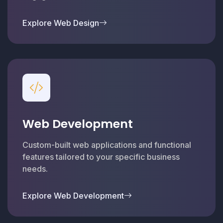
Explore Web Design
Web Development
Custom-built web applications and functional
features tailored to your specific business
needs.
Explore Web Development