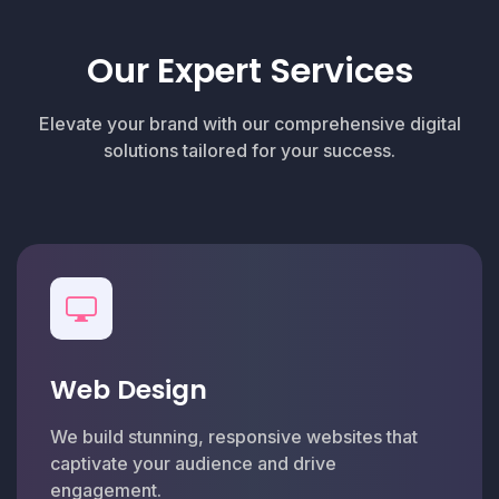
Our Expert Services
Elevate your brand with our comprehensive digital
solutions tailored for your success.
Web Design
We build stunning, responsive websites that
captivate your audience and drive
engagement.