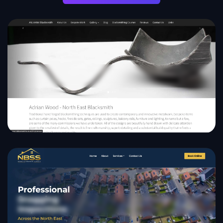
AW Artist Blacksmith