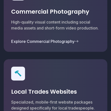
Commercial Photography
High-quality visual content including social
media assets and short-form video production.
Explore Commercial Photography
Local Trades Websites
Specialized, mobile-first website packages
designed specifically for local tradespeople.