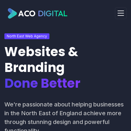
North East Web Agency
Websites &
Branding
Done Better
We're passionate about helping businesses
in the North East of England achieve more
through stunning design and powerful
functionality.