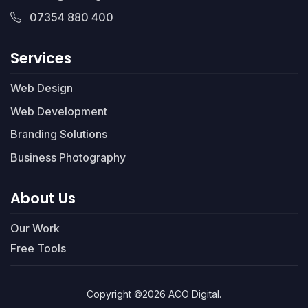
07354 880 400
Services
Web Design
Web Development
Branding Solutions
Business Photography
About Us
Our Work
Free Tools
Copyright ©2026 ACO Digital.