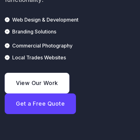
Web Design & Development
Branding Solutions
Commercial Photography
Local Trades Websites
View Our Work
Get a Free Quote