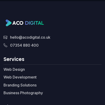
hello@acodigital.co.uk
07354 880 400
Services
Web Design
Web Development
Branding Solutions
Business Photography