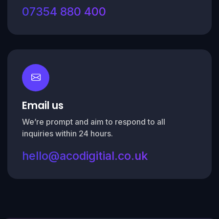
07354 880 400
Email us
We’re prompt and aim to respond to all
inquiries within 24 hours.
hello@acodigitial.co.uk