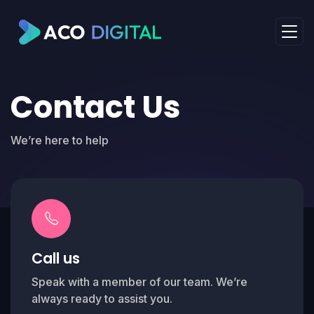
Contact Us
We’re here to help
Call us
Speak with a member of our team. We’re
always ready to assist you.