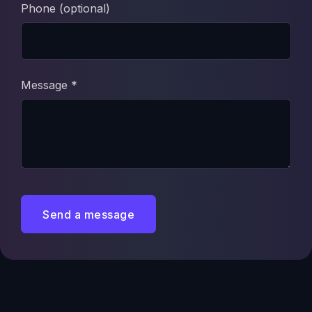
Phone (optional)
Message *
Send a message