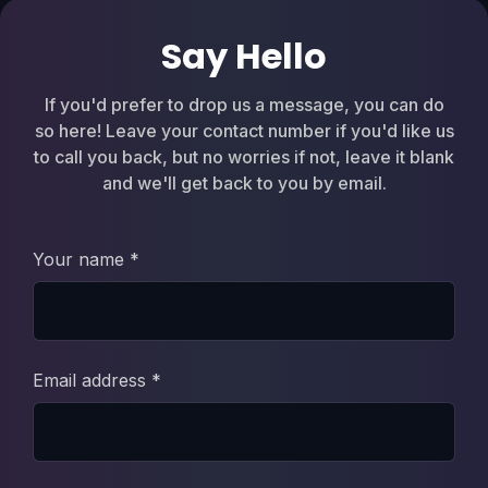
Say Hello
If you'd prefer to drop us a message, you can do
so here! Leave your contact number if you'd like us
to call you back, but no worries if not, leave it blank
and we'll get back to you by email.
Your name *
Email address *